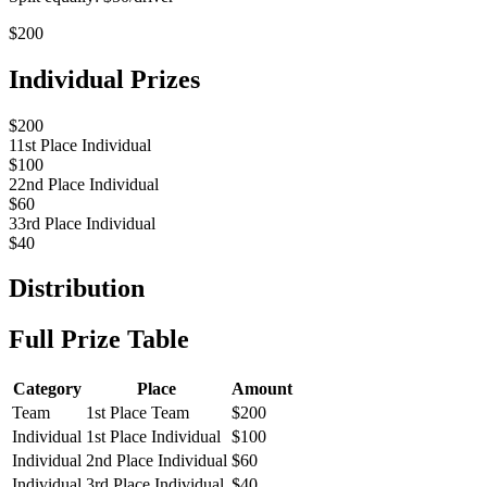
$
200
Individual Prizes
$
200
1
1st Place Individual
$
100
2
2nd Place Individual
$
60
3
3rd Place Individual
$
40
Distribution
Full Prize Table
Category
Place
Amount
Team
1st Place Team
$
200
Individual
1st Place Individual
$
100
Individual
2nd Place Individual
$
60
Individual
3rd Place Individual
$
40