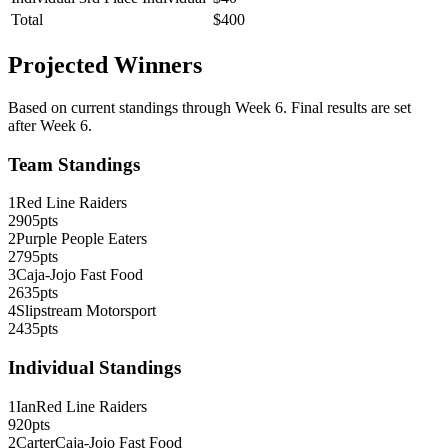
Total
$
400
Projected Winners
Based on current standings through Week
6
. Final results are set
after Week 6.
Team Standings
1
Red Line Raiders
2905
pts
2
Purple People Eaters
2795
pts
3
Caja-Jojo Fast Food
2635
pts
4
Slipstream Motorsport
2435
pts
Individual Standings
1
Ian
Red Line Raiders
920
pts
2
Carter
Caja-Jojo Fast Food