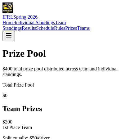
IFRL
Spring 2026
Home
Individual Standings
Team
Standings
Results
Schedule
Rules
Prizes
Teams
Prize Pool
$400 total prize pool distributed across team and individual
standings.
Total Prize Pool
$
0
Team Prizes
$
200
1st Place Team
Split equally: $
50
/driver