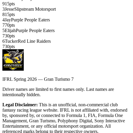
915
pts
3
Jesse
Slipstream Motorsport
815
pts
4
Jay
Purple People Eaters
770
pts
5
Elijah
Purple People Eaters
730
pts
6
Tucker
Red Line Raiders
730
pts
IFRL Spring 2026 — Gran Turismo 7
Driver names are limited to first names only. Last names are
intentionally hidden.
Legal Disclaimer:
This is an unofficial, non-commercial club
fantasy racing league website. IFRL is not affiliated with, endorsed
by, sponsored by, or connected to Formula 1, FIA, Formula One
Management, Gran Turismo, Polyphony Digital, Sony Interactive
Entertainment, or any official motorsport organization. All
referenced marks belong to their respective owners.