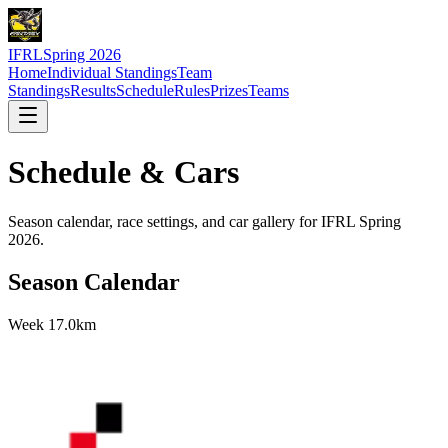
IFRL
Spring 2026
Home
Individual Standings
Team
Standings
Results
Schedule
Rules
Prizes
Teams
Schedule & Cars
Season calendar, race settings, and car gallery for IFRL Spring
2026.
Season Calendar
Week
1
7.0km