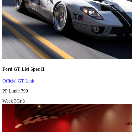
Ford GT LM Spec II
Official GT Link
PP Limit: 790
Week
3
Gr.3