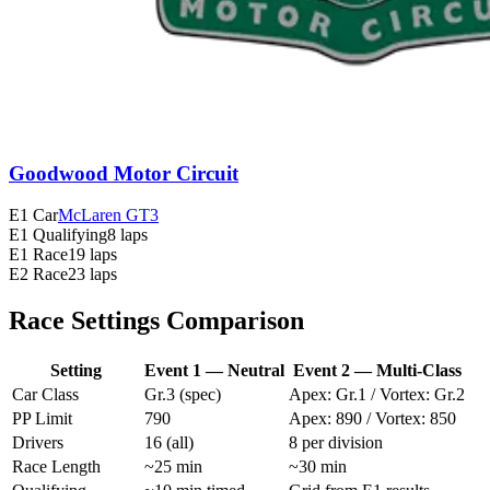
Goodwood Motor Circuit
E1 Car
McLaren GT3
E1 Qualifying
8 laps
E1 Race
19 laps
E2 Race
23 laps
Race Settings Comparison
Setting
Event 1 — Neutral
Event 2 — Multi-Class
Car Class
Gr.3 (spec)
Apex: Gr.1 / Vortex: Gr.2
PP Limit
790
Apex: 890 / Vortex: 850
Drivers
16 (all)
8 per division
Race Length
~25 min
~30 min