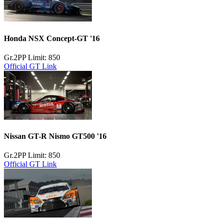
Honda NSX Concept-GT '16
Gr.2
PP Limit: 850
Official GT Link
Nissan GT-R Nismo GT500 '16
Gr.2
PP Limit: 850
Official GT Link