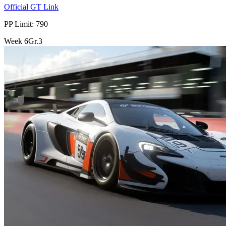
Official GT Link
PP Limit: 790
Week
6
Gr.3