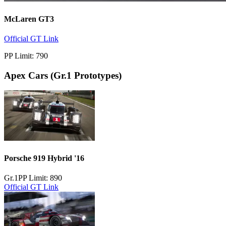
McLaren GT3
Official GT Link
PP Limit: 790
Apex Cars
(Gr.1 Prototypes)
Porsche 919 Hybrid '16
Gr.1
PP Limit: 890
Official GT Link