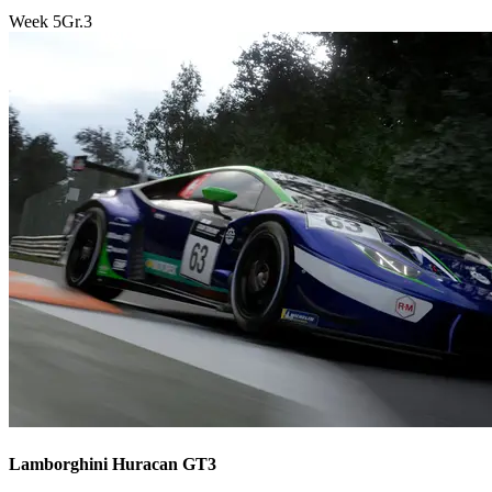
Week
5
Gr.3
Lamborghini Huracan GT3