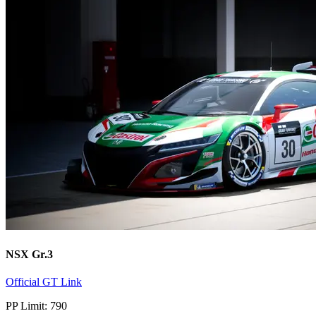
NSX Gr.3
Official GT Link
PP Limit: 790