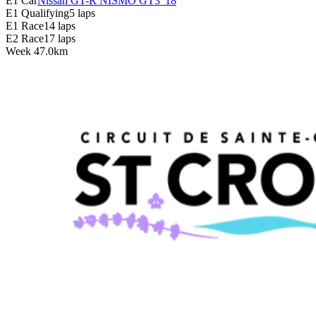
E1 Car
Nissan GT-R NISMO GT3 '18
E1 Qualifying
5 laps
E1 Race
14 laps
E2 Race
17 laps
Week
4
7.0km