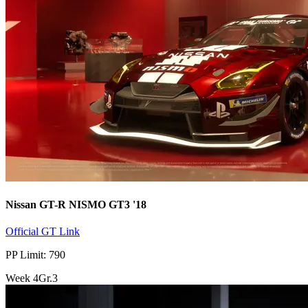
Nissan GT-R NISMO GT3 '18
Official GT Link
PP Limit: 790
Week
4
Gr.3