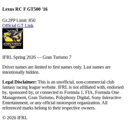
Lexus RC F GT500 '16
Gr.2
PP Limit: 850
Official GT Link
IFRL Spring 2026 — Gran Turismo 7
Driver names are limited to first names only. Last names are
intentionally hidden.
Legal Disclaimer:
This is an unofficial, non-commercial club
fantasy racing league website. IFRL is not affiliated with, endorsed
by, sponsored by, or connected to Formula 1, FIA, Formula One
Management, Gran Turismo, Polyphony Digital, Sony Interactive
Entertainment, or any official motorsport organization. All
referenced marks belong to their respective owners.
©
2026
IFRL