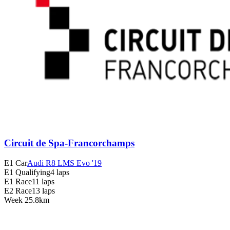
Circuit de Spa-Francorchamps
E1 Car
Audi R8 LMS Evo '19
E1 Qualifying
4 laps
E1 Race
11 laps
E2 Race
13 laps
Week
2
5.8km