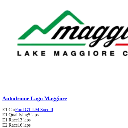
Autodrome Lago Maggiore
E1 Car
Ford GT LM Spec II
E1 Qualifying
5 laps
E1 Race
13 laps
E2 Race
16 laps