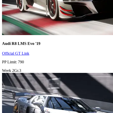
Audi R8 LMS Evo '19
Official GT Link
PP Limit: 790
Week
2
Gr.3