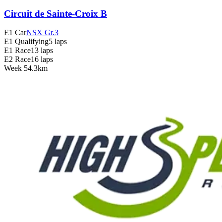
Circuit de Sainte-Croix B
E1 Car
NSX Gr.3
E1 Qualifying
5 laps
E1 Race
13 laps
E2 Race
16 laps
Week
5
4.3km