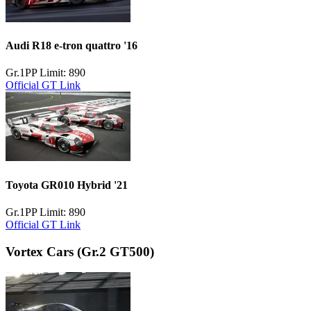
Audi R18 e-tron quattro '16
Gr.1
PP Limit: 890
Official GT Link
Toyota GR010 Hybrid '21
Gr.1
PP Limit: 890
Official GT Link
Vortex Cars
(Gr.2 GT500)