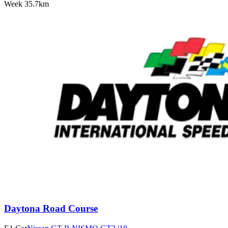
Week
3
5.7km
Daytona Road Course