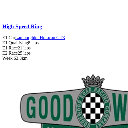
High Speed Ring
E1 Car
Lamborghini Huracan GT3
E1 Qualifying
8 laps
E1 Race
21 laps
E2 Race
25 laps
Week
6
3.8km