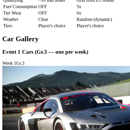
Qualifying
~10 min timed
Grid from E1 results
Fuel Consumption
OFF
5x
Tire Wear
OFF
6x
Weather
Clear
Random (dynamic)
Tires
Player's choice
Player's choice
Car Gallery
Event 1 Cars
(Gr.3 — one per week)
Week
1
Gr.3